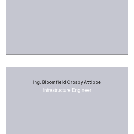
Ing. Bloomfield Crosby Attipoe
Infrastructure Engineer