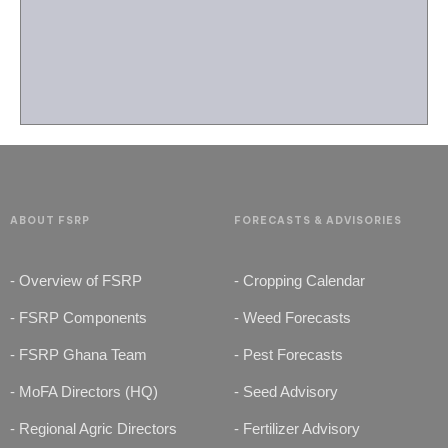
ABOUT FSRP
FORECASTS & ADVISORIES
- Overview of FSRP
- Cropping Calendar
- FSRP Components
- Weed Forecasts
- FSRP Ghana Team
- Pest Forecasts
- MoFA Directors (HQ)
- Seed Advisory
- Regional Agric Directors
- Fertilizer Advisory