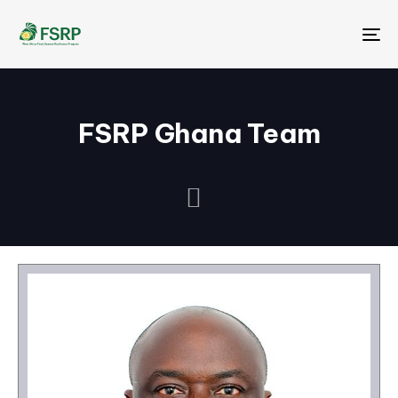
Me
FSRP Ghana Team