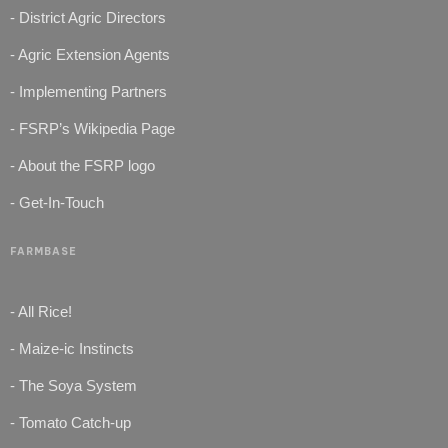
- District Agric Directors
- Agric Extension Agents
- Implementing Partners
- FSRP’s Wikipedia Page
- About the FSRP logo
- Get-In-Touch
FARMBASE
- All Rice!
- Maize-ic Instincts
- The Soya System
- Tomato Catch-up