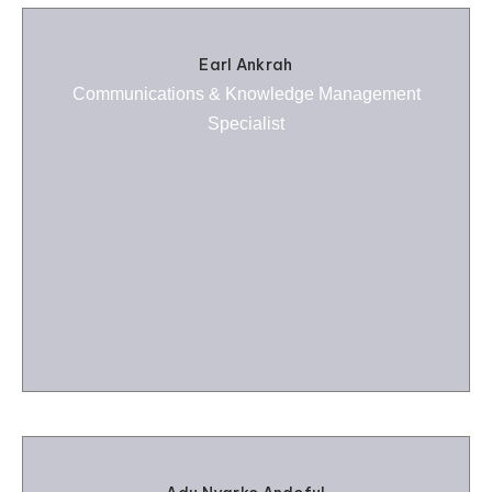
Earl Ankrah
Communications & Knowledge Management
Specialist