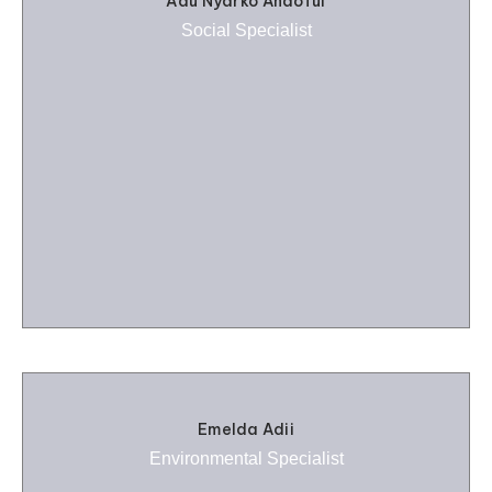
Adu Nyarko Andoful
Social Specialist
Emelda Adii
Environmental Specialist