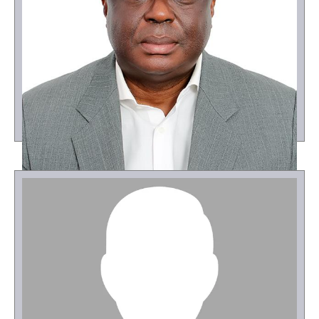
Osei Owusu Agyeman
Project Coordinator