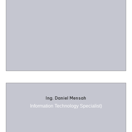
Ing. Daniel Mensah
Information Technology Specialist)