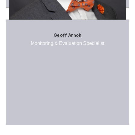
Geoff Annoh
Monitoring & Evaluation Specialist
Benjamin Johnson
Financial Management Specialist