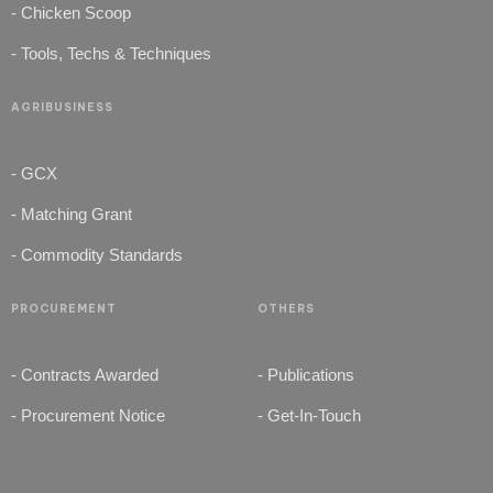
- Chicken Scoop
- Tools, Techs & Techniques
AGRIBUSINESS
- GCX
- Matching Grant
- Commodity Standards
PROCUREMENT
OTHERS
- Contracts Awarded
- Publications
- Procurement Notice
- Get-In-Touch