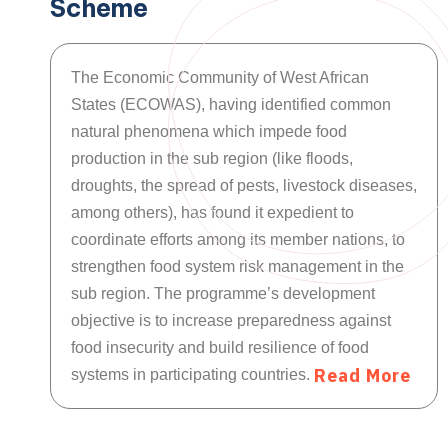
Scheme
The Economic Community of West African
States (ECOWAS), having identified common
natural phenomena which impede food
production in the sub region (like floods,
droughts, the spread of pests, livestock diseases,
among others), has found it expedient to
coordinate efforts among its member nations, to
strengthen food system risk management in the
sub region. The programme’s development
objective is to increase preparedness against
food insecurity and build resilience of food
R
e
a
d
M
o
r
e
systems in participating countries.