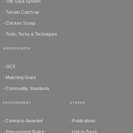
- The Soya System
- Tomato Catch-up
- Chicken Scoop
- Tools, Techs & Techniques
AGRIBUSINESS
- GCX
- Matching Grant
- Commodity Standards
PROCUREMENT
OTHERS
- Contracts Awarded
- Publications
- Procurement Notice
- Get-In-Touch