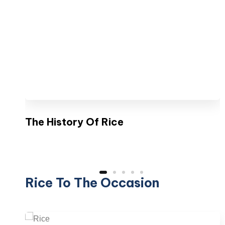
The History Of Rice
Rice To The Occasion