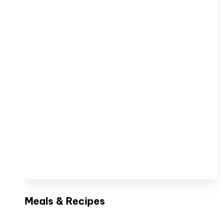
Meals & Recipes