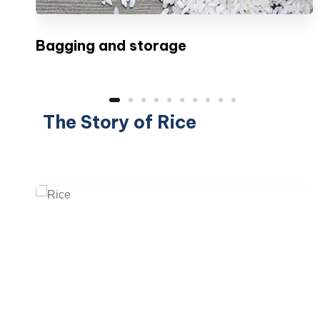
Bagging and storage
The Story of Rice