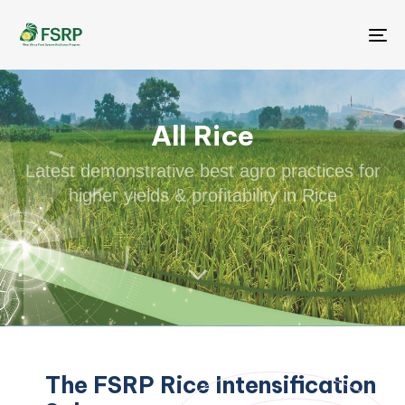
Me
All Rice
Latest demonstrative best agro practices for
higher yields & profitability in Rice
The FSRP Rice Intensification