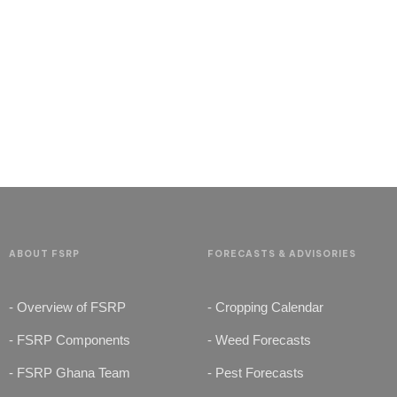
G
E
T
S
T
A
R
T
E
D
N
O
W
ABOUT FSRP
FORECASTS & ADVISORIES
- Overview of FSRP
- Cropping Calendar
- FSRP Components
- Weed Forecasts
- FSRP Ghana Team
- Pest Forecasts