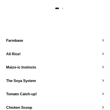
Farmbase
All Rice!
Maize-ic Instincts
The Soya System
Tomato Catch-up!
Chicken Scoop