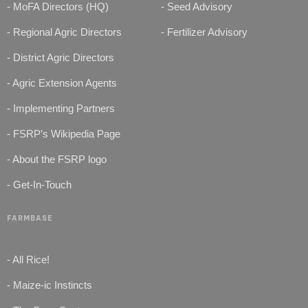
- MoFA Directors (HQ)
- Seed Advisory
- Regional Agric Directors
- Fertilizer Advisory
- District Agric Directors
- Agric Extension Agents
- Implementing Partners
- FSRP’s Wikipedia Page
- About the FSRP logo
- Get-In-Touch
FARMBASE
- All Rice!
- Maize-ic Instincts