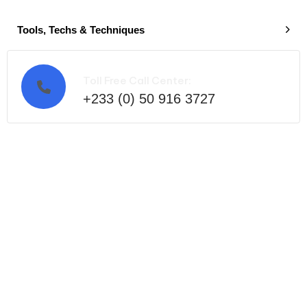
Tools, Techs & Techniques
Toll Free Call Center:
+233 (0) 50 916 3727
Ready to get started?