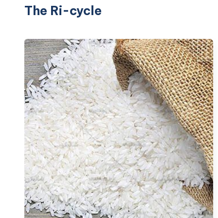
The Ri-cycle