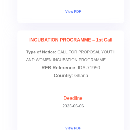
View PDF
INCUBATION PROGRAMME – 1st Call
Type of Notice:
CALL FOR PROPOSAL YOUTH
AND WOMEN INCUBATION PROGRAMME
RFB Reference:
IDA-71950
Country:
Ghana
Deadline
2025-06-06
View PDF