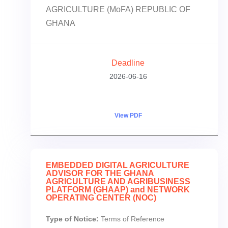
AGRICULTURE (MoFA) REPUBLIC OF
GHANA
Deadline
2026-06-16
View PDF
EMBEDDED DIGITAL AGRICULTURE
ADVISOR FOR THE GHANA
AGRICULTURE AND AGRIBUSINESS
PLATFORM (GHAAP) and NETWORK
OPERATING CENTER (NOC)
Type of Notice:
Terms of Reference