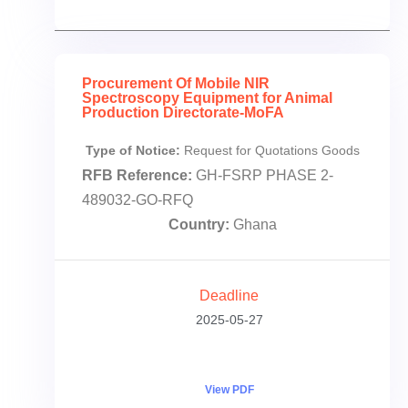
Procurement Of Mobile NIR
Spectroscopy Equipment for Animal
Production Directorate-MoFA
Type of Notice:
Request for Quotations Goods
RFB Reference:
GH-FSRP PHASE 2-
489032-GO-RFQ
Country:
Ghana
Deadline
2025-05-27
View PDF