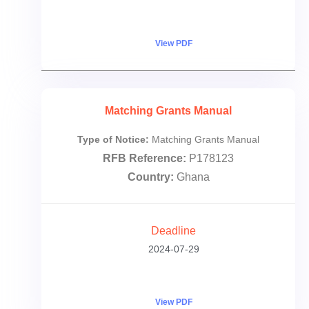
View PDF
Matching Grants Manual
Type of Notice:
Matching Grants Manual
RFB Reference:
P178123
Country:
Ghana
Deadline
2024-07-29
View PDF