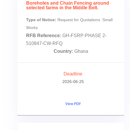
Boreholes and Chain Fencing around
selected farms in the Middle Belt.
Type of Notice:
Request for Quotations :Small
Works
RFB Reference:
GH-FSRP-PHASE 2-
510847-CW-RFQ
Country:
Ghana
Deadline
2026-06-25
View PDF