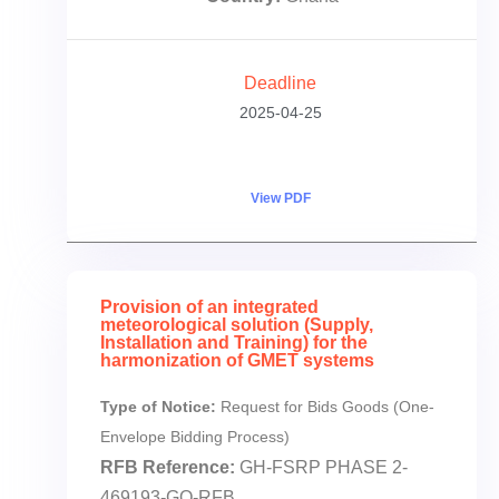
Deadline
2025-04-25
View PDF
Provision of an integrated
meteorological solution (Supply,
Installation and Training) for the
harmonization of GMET systems
Type of Notice:
Request for Bids Goods (One-
Envelope Bidding Process)
RFB Reference:
GH-FSRP PHASE 2-
469193-GO-RFB