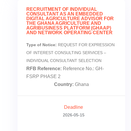
RECRUITMENT OF INDIVIDUAL
CONSULTANT AS AN EMBEDDED
DIGITAL AGRICULTURE ADVISOR FOR
THE GHANA AGRICULTURE AND
AGRIBUSINESS PLATFORM (GHAAP)
AND NETWORK OPERATING CENTER
Type of Notice:
REQUEST FOR EXPRESSION
OF INTEREST CONSULTING SERVICES –
INDIVIDUAL CONSULTANT SELECTION
RFB Reference:
Reference No.: GH-
FSRP PHASE 2
Country:
Ghana
Deadline
2026-05-15