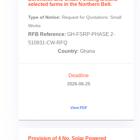
selected farms in the Northern Belt.
Type of Notice:
Request for Quotations :Small
Works
RFB Reference:
GH-FSRP-PHASE 2-
510831-CW-RFQ
Country:
Ghana
Deadline
2026-06-25
View PDF
Provision of 4 No. Solar Powered