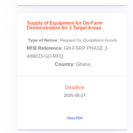
Supply of Equipment for On-Farm
Demonstration for 3 Target Areas
Type of Notice:
Request for Quotations Goods
RFB Reference:
GH-FSRP PHASE 2-
489033-GO-RFQ
Country:
Ghana
Deadline
2025-05-27
View PDF