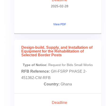
2025-02-28
View PDF
Design-build, Supply, and Installation of
Equipment for the Rehabilitation of
Selected Border Posts
Type of Notice:
Request for Bids Small Works
RFB Reference:
GH-FSRP PHASE 2-
451362-CW-RFB
Country:
Ghana
Deadline