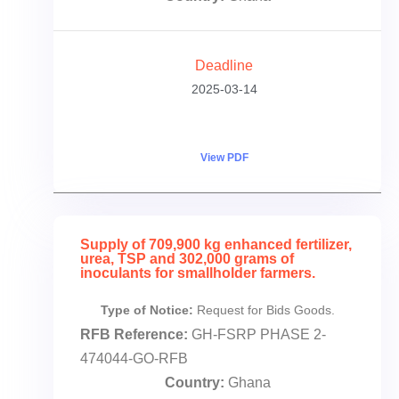
Deadline
2025-03-14
View PDF
Supply of 709,900 kg enhanced fertilizer,
urea, TSP and 302,000 grams of
inoculants for smallholder farmers.
Type of Notice:
Request for Bids Goods.
RFB Reference:
GH-FSRP PHASE 2-
474044-GO-RFB
Country:
Ghana