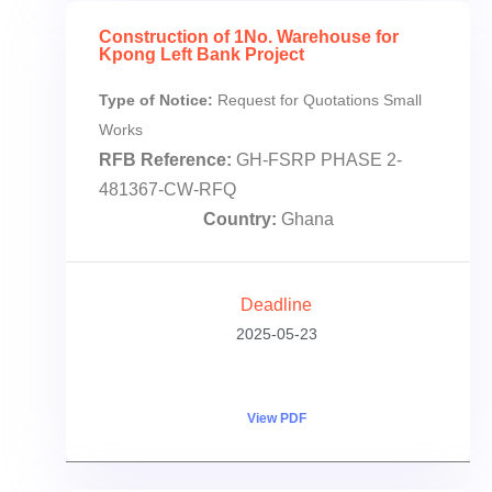
Construction of 1No. Warehouse for
Kpong Left Bank Project
Type of Notice:
Request for Quotations Small
Works
RFB Reference:
GH-FSRP PHASE 2-
481367-CW-RFQ
Country:
Ghana
Deadline
2025-05-23
View PDF