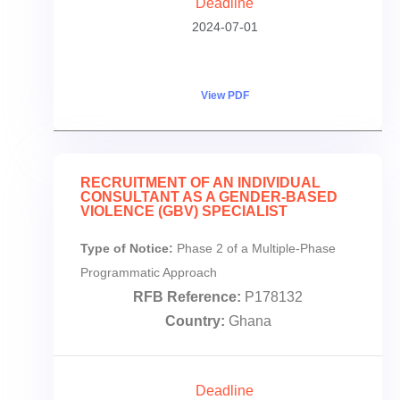
Deadline
2024-07-01
View PDF
RECRUITMENT OF AN INDIVIDUAL
CONSULTANT AS A GENDER-BASED
VIOLENCE (GBV) SPECIALIST
Type of Notice:
Phase 2 of a Multiple-Phase
Programmatic Approach
RFB Reference:
P178132
Country:
Ghana
Deadline