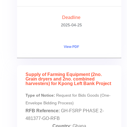
Deadline
2025-04-25
View PDF
Supply of Farming Equipment (2no.
Grain dryers and 2no. combined
harvesters) for Kpong Left Bank Project
Type of Notice:
Request for Bids Goods (One-
Envelope Bidding Process)
RFB Reference:
GH-FSRP PHASE 2-
481377-GO-RFB
Country:
Ghana