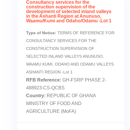
Consultancy services for the
construction supervision of the
development of selected inland valleys
in the Ashanti Region at Anunuso,
Waamu/Kumi and Odaho/Odamu -Lot 1
Type of Notice:
TERMS OF REFERENCE FOR:
CONSULTANCY SERVICES FOR THE
CONSTRUCTION SUPERVISION OF
SELECTED INLAND VALLEYS ANUNUSO,
WAAMU KUMI, ODAHO AND ODAMU VALLEYS
ASHANTI REGION -Lot 1
RFB Reference:
GH-FSRP PHASE 2-
488923-CS-QCBS
Country:
REPUBLIC OF GHANA
MINISTRY OF FOOD AND
AGRICULTURE (MoFA)