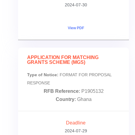
2024-07-30
View PDF
APPLICATION FOR MATCHING
GRANTS SCHEME (MGS)
Type of Notice:
FORMAT FOR PROPOSAL
RESPONSE
RFB Reference:
P1905132
Country:
Ghana
Deadline
2024-07-29