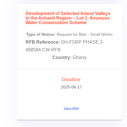
Development of Selected Inland Valleys
in the Ashanti Region – Lot 1: Anunuso
Water Conservation Scheme
Type of Notice:
Request for Bids - Small Works
RFB Reference:
GH-FSRP PHASE 2-
488584-CW-RFB
Country:
Ghana
Deadline
2025-06-17
View PDF