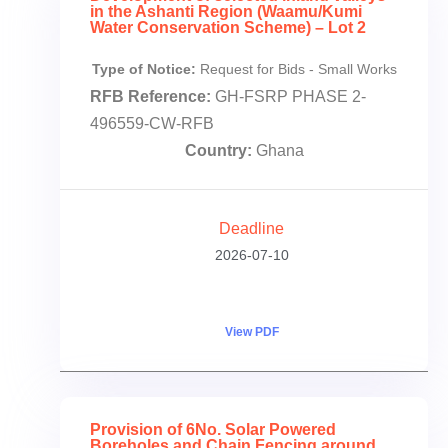
in the Ashanti Region (Waamu/Kumi
Water Conservation Scheme) – Lot 2
Type of Notice:
Request for Bids - Small Works
RFB Reference:
GH-FSRP PHASE 2-
496559-CW-RFB
Country:
Ghana
Deadline
2026-07-10
View PDF
Provision of 6No. Solar Powered
Boreholes and Chain Fencing around