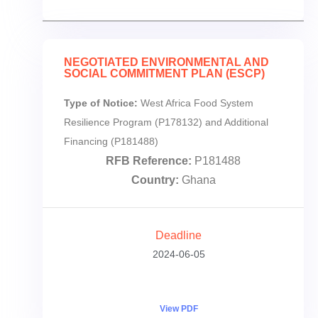
NEGOTIATED ENVIRONMENTAL AND
SOCIAL COMMITMENT PLAN (ESCP)
Type of Notice:
West Africa Food System
Resilience Program (P178132) and Additional
Financing (P181488)
RFB Reference:
P181488
Country:
Ghana
Deadline
2024-06-05
View PDF