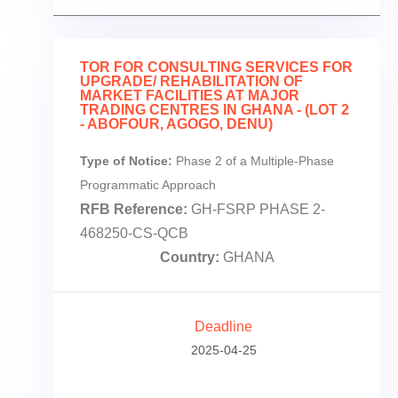
TOR FOR CONSULTING SERVICES FOR
UPGRADE/ REHABILITATION OF
MARKET FACILITIES AT MAJOR
TRADING CENTRES IN GHANA - (LOT 2
- ABOFOUR, AGOGO, DENU)
Type of Notice:
Phase 2 of a Multiple-Phase
Programmatic Approach
RFB Reference:
GH-FSRP PHASE 2-
468250-CS-QCB
Country:
GHANA
Deadline
2025-04-25