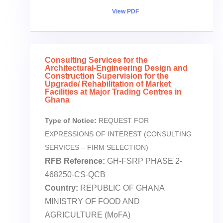
View PDF
Consulting Services for the
Architectural-Engineering Design and
Construction Supervision for the
Upgrade/ Rehabilitation of Market
Facilities at Major Trading Centres in
Ghana
Type of Notice:
REQUEST FOR
EXPRESSIONS OF INTEREST (CONSULTING
SERVICES – FIRM SELECTION)
RFB Reference:
GH-FSRP PHASE 2-
468250-CS-QCB
Country:
REPUBLIC OF GHANA
MINISTRY OF FOOD AND
AGRICULTURE (MoFA)