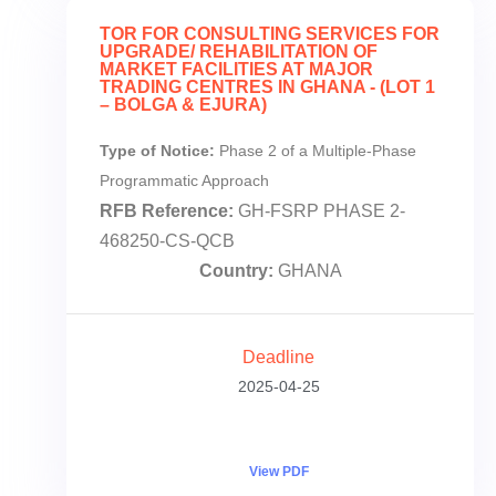
TOR FOR CONSULTING SERVICES FOR
UPGRADE/ REHABILITATION OF
MARKET FACILITIES AT MAJOR
TRADING CENTRES IN GHANA - (LOT 1
– BOLGA & EJURA)
Type of Notice:
Phase 2 of a Multiple-Phase
Programmatic Approach
RFB Reference:
GH-FSRP PHASE 2-
468250-CS-QCB
Country:
GHANA
Deadline
2025-04-25
View PDF