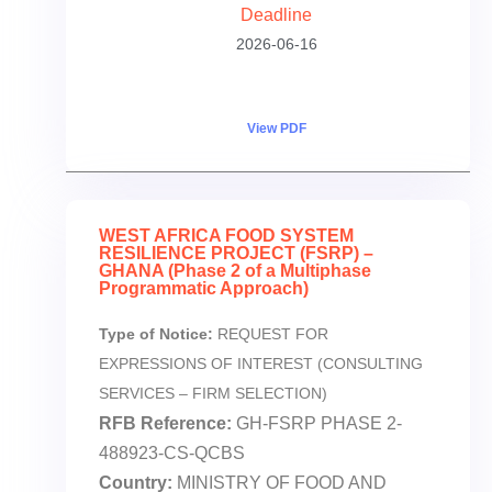
Deadline
2026-06-16
View PDF
WEST AFRICA FOOD SYSTEM
RESILIENCE PROJECT (FSRP) –
GHANA (Phase 2 of a Multiphase
Programmatic Approach)
Type of Notice:
REQUEST FOR
EXPRESSIONS OF INTEREST (CONSULTING
SERVICES – FIRM SELECTION)
RFB Reference:
GH-FSRP PHASE 2-
488923-CS-QCBS
Country:
MINISTRY OF FOOD AND