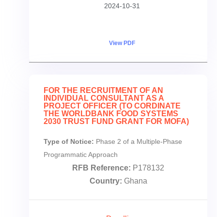
2024-10-31
View PDF
FOR THE RECRUITMENT OF AN
INDIVIDUAL CONSULTANT AS A
PROJECT OFFICER (TO CORDINATE
THE WORLDBANK FOOD SYSTEMS
2030 TRUST FUND GRANT FOR MOFA)
Type of Notice:
Phase 2 of a Multiple-Phase
Programmatic Approach
RFB Reference:
P178132
Country:
Ghana