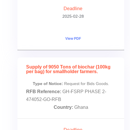
Deadline
2025-02-28
View PDF
Supply of 9050 Tons of biochar (100kg
per bag) for smallholder farmers.
Type of Notice:
Request for Bids Goods.
RFB Reference:
GH-FSRP PHASE 2-
474052-GO-RFB
Country:
Ghana
Deadline