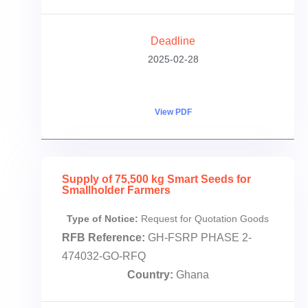
Deadline
2025-02-28
View PDF
Supply of 75,500 kg Smart Seeds for
Smallholder Farmers
Type of Notice:
Request for Quotation Goods
RFB Reference:
GH-FSRP PHASE 2-
474032-GO-RFQ
Country:
Ghana