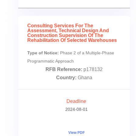
Consulting Services For The
Assessment, Technical Design And
Construction Supervision Of The
Rehabilitation Of Selected Warehouses
Type of Notice:
Phase 2 of a Multiple-Phase
Programmatic Approach
RFB Reference:
p178132
Country:
Ghana
Deadline
2024-08-01
View PDF