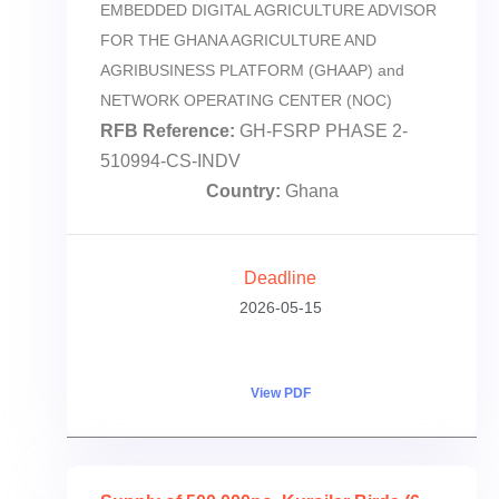
EMBEDDED DIGITAL AGRICULTURE ADVISOR
FOR THE GHANA AGRICULTURE AND
AGRIBUSINESS PLATFORM (GHAAP) and
NETWORK OPERATING CENTER (NOC)
RFB Reference:
GH-FSRP PHASE 2-
510994-CS-INDV
Country:
Ghana
Deadline
2026-05-15
View PDF