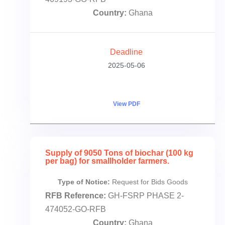
Country:
Ghana
Deadline
2025-05-06
View PDF
Supply of 9050 Tons of biochar (100 kg
per bag) for smallholder farmers.
Type of Notice:
Request for Bids Goods
RFB Reference:
GH-FSRP PHASE 2-
474052-GO-RFB
Country:
Ghana