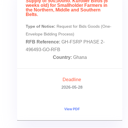
Supply of 500,000no. Kuroiler Birds (6
weeks old) for Smallholder Farmers in
the Northern, Middle and Southern
Belts.
Type of Notice:
Request for Bids Goods (One-
Envelope Bidding Process)
RFB Reference:
GH-FSRP PHASE 2-
496493-GO-RFB
Country:
Ghana
Deadline
2026-05-28
View PDF