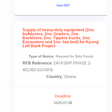
View PDF
Supply of heavy-duty equipment (2no.
bulldozers, 2no. Graders, 2no.
Backhoes, 2no. Tippers trucks, 2no.
Excavators and 1no. low bed) for Kpong
Left Bank Project
Type of Notice:
Request for Bids Goods
RFB Reference:
GH-FSRP PHASE 2-
481382-GO-RFB
Country:
Ghana
Deadline
2025-07-08