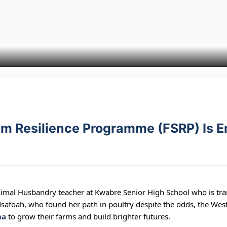
em Resilience Programme (FSRP) Is 
al Husbandry teacher at Kwabre Senior High School who is tra
safoah, who found her path in poultry despite the odds, the We
na
to grow their farms and build brighter futures.