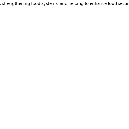
strengthening food systems, and helping to enhance food securit