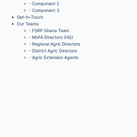
- Component 2
- Component 3
Get-In-Touch
Our Teams
- FSRP Ghana Team
- MoFA Directors (HQ)
- Regional Agric Directors
- District Agric Directors
- Agric Extension Agents