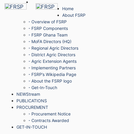
Home
About FSRP
- Overview of FSRP
- FSRP Components
- FSRP Ghana Team
- MoFA Directors (HQ)
- Regional Agric Directors
- District Agric Directors
- Agric Extension Agents
- Implementing Partners
- FSRP’s Wikipedia Page
- About the FSRP logo
- Get-In-Touch
NEWStream
PUBLICATIONS
PROCUREMENT
- Procurement Notice
- Contracts Awarded
GET-IN-TOUCH