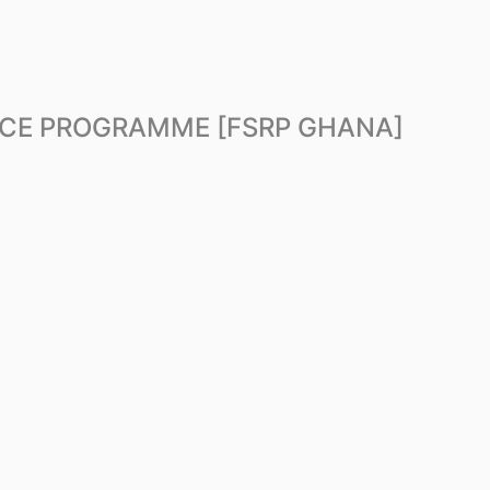
NCE PROGRAMME [FSRP GHANA]