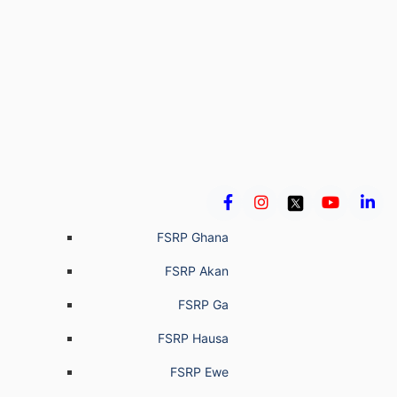
FSRP Ghana
FSRP Akan
FSRP Ga
FSRP Hausa
FSRP Ewe