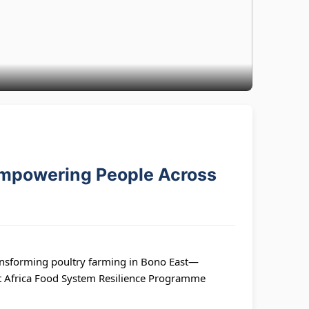
Empowering People Across
nsforming poultry farming in Bono East—
st Africa Food System Resilience Programme