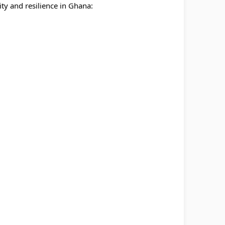
y and resilience in Ghana: