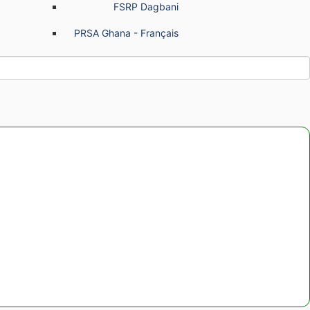
FSRP Dagbani
PRSA Ghana - Français