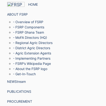
HOME
ABOUT FSRP
- Overview of FSRP
- FSRP Components
- FSRP Ghana Team
- MoFA Directors (HQ)
- Regional Agric Directors
- District Agric Directors
- Agric Extension Agents
- Implementing Partners
- FSRP’s Wikipedia Page
- About the FSRP logo
- Get-In-Touch
NEWStream
PUBLICATIONS
PROCUREMENT