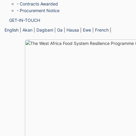
- Contracts Awarded
- Procurement Notice
GET-IN-TOUCH
English
|
Akan
|
Dagbani
|
Ga
|
Hausa
|
Ewe
|
French
|