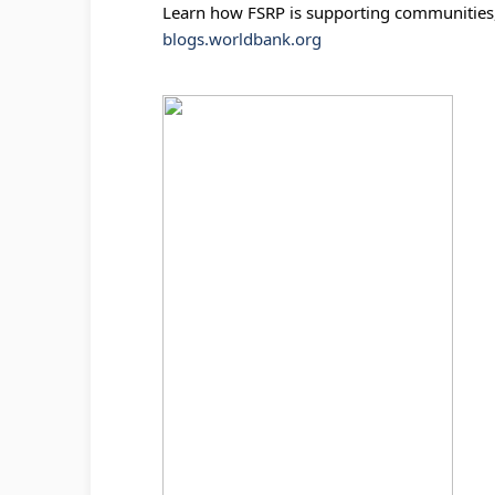
Learn how FSRP is supporting communities, 
blogs.worldbank.org