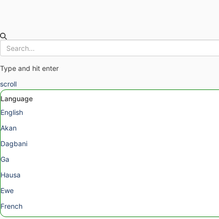
Type and hit enter
scroll
Language
English
Akan
Dagbani
Ga
Hausa
Ewe
French