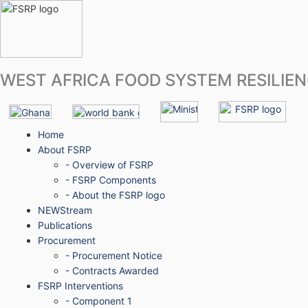
WEST AFRICA FOOD SYSTEM RESILIE
Home
About FSRP
- Overview of FSRP
- FSRP Components
- About the FSRP logo
NEWStream
Publications
Procurement
- Procurement Notice
- Contracts Awarded
FSRP Interventions
- Component 1