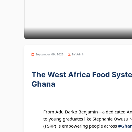
September 09, 2025
BY Admin
The West Africa Food Syst
Ghana
From Adu Darko Benjamin—a dedicated Anim
to young graduates like Stephanie Owusu N
(FSRP) is empowering people across
#Gha