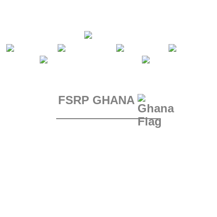
FSRP GHANA