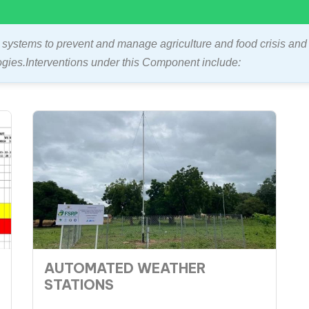
systems to prevent and manage agriculture and food crisis and
ogies.Interventions under this Component include:
AUTOMATED WEATHER
STATIONS