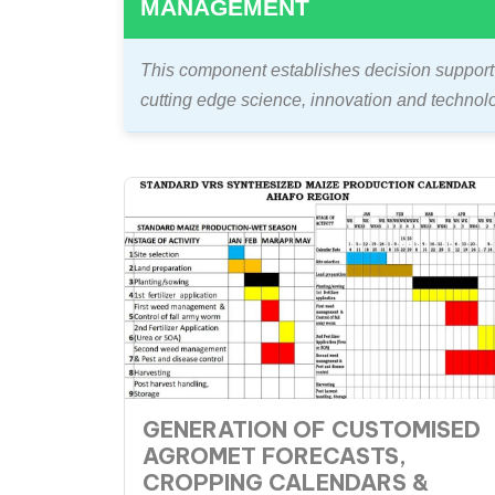
MANAGEMENT
This component establishes decision support 
cutting edge science, innovation and technol
GENERATION OF CUSTOMISED
AGROMET FORECASTS,
CROPPING CALENDARS &