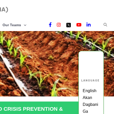
NA)
Our Teams
LANGUAGE
English
Akan
Dagbani
D CRISIS PREVENTION &
Ga