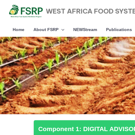
WEST AFRICA FOOD SYST
Home
About FSRP
NEWStream
Publications
Type and hit enter
Component 1: DIGITAL ADVIS