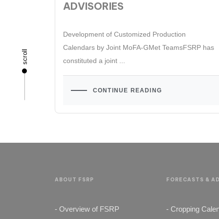
ADVISORIES
Development of Customized Production
Calendars by Joint MoFA-GMet TeamsFSRP has
scroll
constituted a joint ...
CONTINUE READING
ABOUT FSRP
FORECASTS & AD
- Overview of FSRP
- Cropping Cale