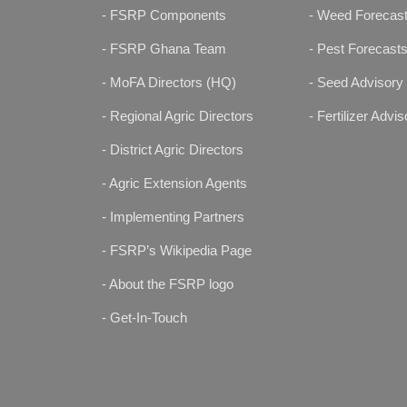
- FSRP Components
- Weed Forecas
- FSRP Ghana Team
- Pest Forecast
- MoFA Directors (HQ)
- Seed Advisory
- Regional Agric Directors
- Fertilizer Advis
- District Agric Directors
- Agric Extension Agents
- Implementing Partners
- FSRP’s Wikipedia Page
- About the FSRP logo
- Get-In-Touch