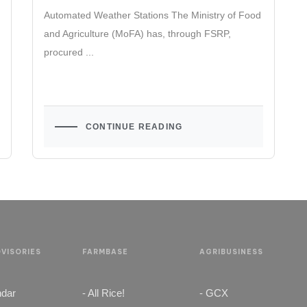
Automated Weather Stations The Ministry of Food
and Agriculture (MoFA) has, through FSRP,
procured ...
CONTINUE READING
VISORIES
FARMBASE
AGRIBUSINESS
ndar
- All Rice!
- GCX