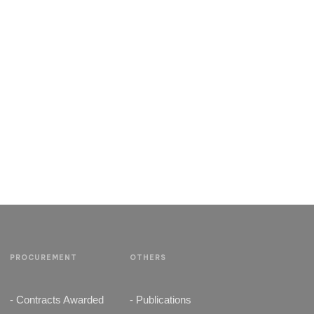
PROCUREMENT
OTHERS
- Contracts Awarded
- Publications