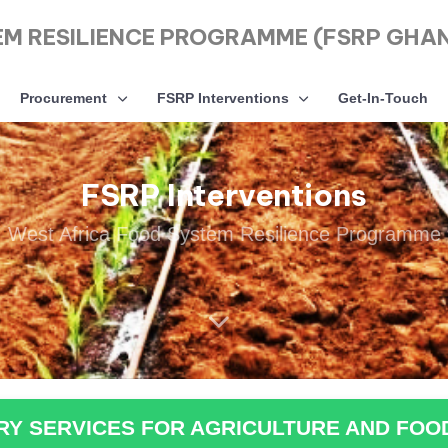
EM RESILIENCE PROGRAMME (FSRP GHA
Procurement
FSRP Interventions
Get-In-Touch
FSRP Interventions
West Africa Food System Resilience Programme
ORY SERVICES FOR AGRICULTURE AND FOO