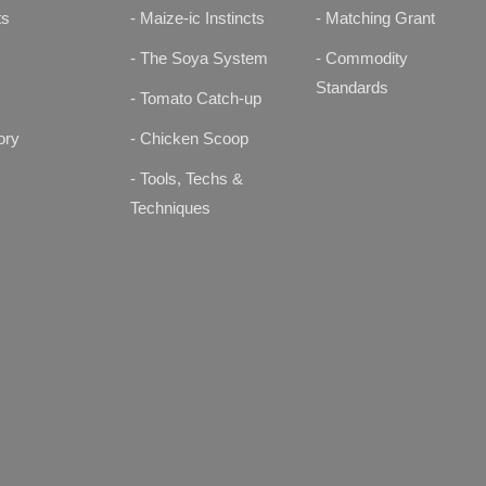
ts
- Maize-ic Instincts
- Matching Grant
s
- The Soya System
- Commodity
Standards
- Tomato Catch-up
ory
- Chicken Scoop
- Tools, Techs &
Techniques