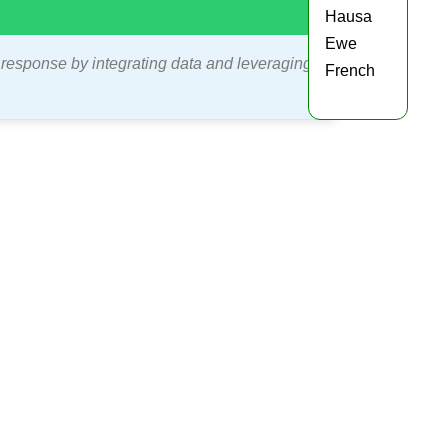
Hausa
Ewe
 response by integrating data and leveraging
French