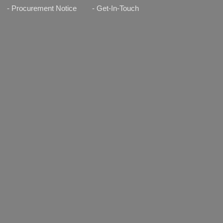
- Procurement Notice
- Get-In-Touch