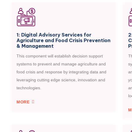
1: Digital Advisory Services for
2
Agriculture and Food Crisis Prevention
C
& Management
P
This component will establish decision support
Th
systems to prevent and manage agriculture and
sy
food crisis and response by integrating data and
a
leveraging cutting edge science, innovation and
yo
technologies.
an
lo
MORE
M