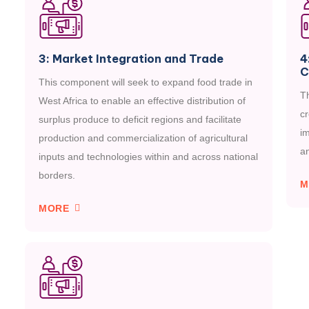
3: Market Integration and Trade
4
C
This component will seek to expand food trade in
Th
West Africa to enable an effective distribution of
c
surplus produce to deficit regions and facilitate
i
production and commercialization of agricultural
an
inputs and technologies within and across national
borders.
M
MORE