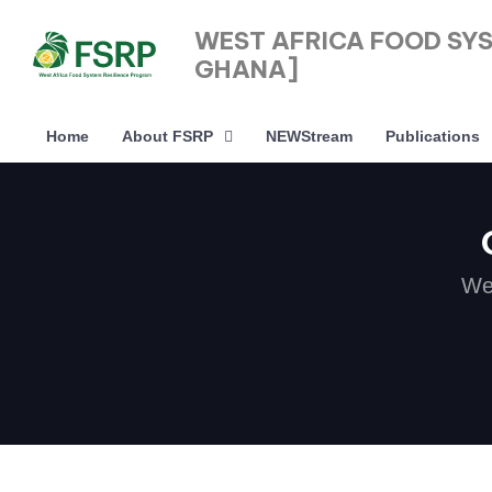
WEST AFRICA FOOD SY
GHANA]
Home
About FSRP
NEWStream
Publications
Type and hit enter
We