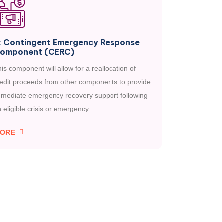
: Contingent Emergency Response
omponent (CERC)
is component will allow for a reallocation of
redit proceeds from other components to provide
mmediate emergency recovery support following
 eligible crisis or emergency.
ORE