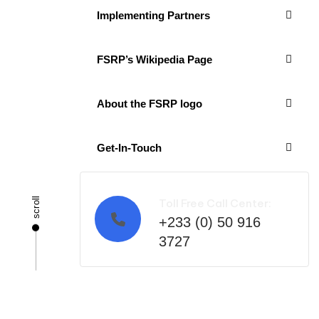
Implementing Partners
FSRP’s Wikipedia Page
About the FSRP logo
Get-In-Touch
scroll
Toll Free Call Center:
+233 (0) 50 916
3727