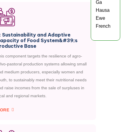
Ga
Hausa
Ewe
French
: Sustainability and Adaptive
apacity of Food System&#39;s
roductive Base
is component targets the resilience of agro-
lvo-pastoral production systems allowing small
nd medium producers, especially women and
uth, to sustainably meet their nutritional needs
d raise incomes from the sale of surpluses in
cal and regional markets.
ORE