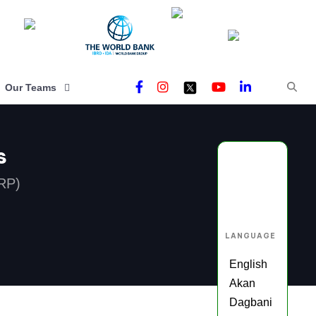
Our Teams
s
RP)
LANGUAGE
English
Akan
Dagbani