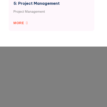
5: Project Management
Project Management
MORE
VISORIES
FARMBASE
AGRIBUSINESS
ndar
- All Rice!
- GCX
ts
- Maize-ic Instincts
- Matching Grant
s
- The Soya System
- Commodity
Standards
- Tomato Catch-up