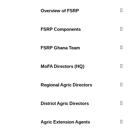
Overview of FSRP
FSRP Components
FSRP Ghana Team
MoFA Directors (HQ)
Regional Agric Directors
District Agric Directors
Agric Extension Agents