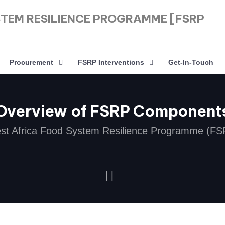
STEM RESILIENCE PROGRAMME [FSRP
Procurement
FSRP Interventions
Get-In-Touch
Overview of FSRP Component
st Africa Food System Resilience Programme (FS