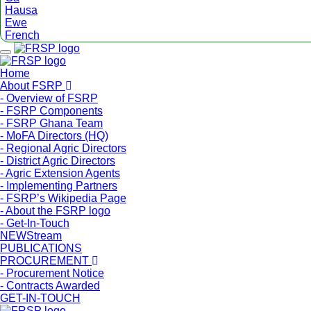
Hausa
Ewe
French
Menu
Home
About FSRP
- Overview of FSRP
- FSRP Components
- FSRP Ghana Team
- MoFA Directors (HQ)
- Regional Agric Directors
- District Agric Directors
- Agric Extension Agents
- Implementing Partners
- FSRP’s Wikipedia Page
- About the FSRP logo
- Get-In-Touch
NEWStream
PUBLICATIONS
PROCUREMENT
- Procurement Notice
- Contracts Awarded
GET-IN-TOUCH