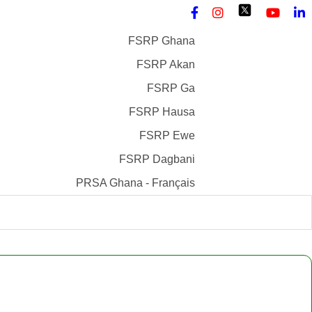
FSRP Ghana
FSRP Akan
FSRP Ga
FSRP Hausa
FSRP Ewe
FSRP Dagbani
PRSA Ghana - Français