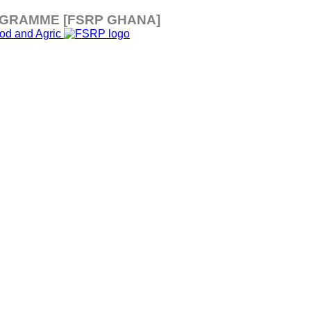
OGRAMME [FSRP GHANA]