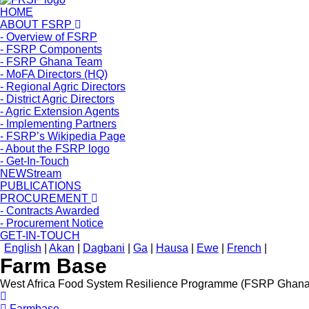
HOME
ABOUT FSRP
- Overview of FSRP
- FSRP Components
- FSRP Ghana Team
- MoFA Directors (HQ)
- Regional Agric Directors
- District Agric Directors
- Agric Extension Agents
- Implementing Partners
- FSRP’s Wikipedia Page
- About the FSRP logo
- Get-In-Touch
NEWStream
PUBLICATIONS
PROCUREMENT
- Contracts Awarded
- Procurement Notice
GET-IN-TOUCH
English
|
Akan
|
Dagbani
|
Ga
|
Hausa
|
Ewe
|
French
|
Farm Base
West Africa Food System Resilience Programme (FSRP Ghana
Farmbase