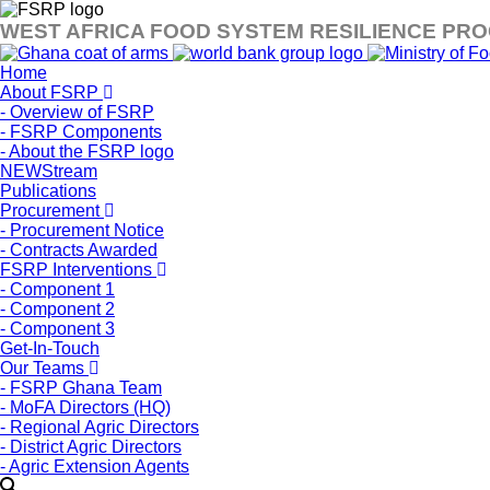
WEST AFRICA FOOD SYSTEM RESILIENCE PR
Home
About FSRP
- Overview of FSRP
- FSRP Components
- About the FSRP logo
NEWStream
Publications
Procurement
- Procurement Notice
- Contracts Awarded
FSRP Interventions
- Component 1
- Component 2
- Component 3
Get-In-Touch
Our Teams
- FSRP Ghana Team
- MoFA Directors (HQ)
- Regional Agric Directors
- District Agric Directors
- Agric Extension Agents