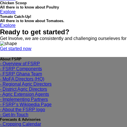
Chicken Scoop
All there is to know about Poultry
Explore
Tomato Catch-Up!
All there is to know about Tomatoes.
Explore
Ready to get started?
Get Involve, we are consistently and challenging ourseleves for
Get started now
About FSRP
- Overview of FSRP
- FSRP Components
- FSRP Ghana Team
- MoFA Directors (HQ)
- Regional Agric Directors
- District Agric Directors
- Agric Extension Agents
- Implementing Partners
- FSRP’s Wikipedia Page
- About the FSRP logo
- Get-In-Touch
Forecasts & Advisories
- Cropping Calendar