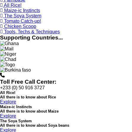
All Rice!
Maize-ic Instincts
The Soya System
Tomato Catch-up!
Chicken Scoop
Tools, Techs & Techniques
Supporting Countries...
Toll Free Call Center:
+233 (0) 50 916 3727
All Rice!
All there is to know about
Rice
Explore
Maize-ic Instincts
All there is to know about Maize
Explore
The Soya System
All there is to know about Soya beans
Explore