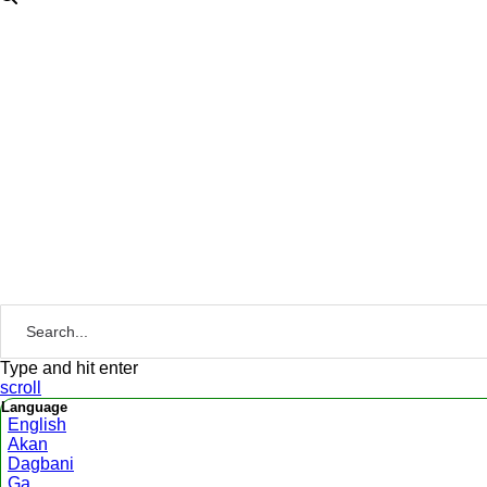
Type and hit enter
scroll
Language
English
Akan
Dagbani
Ga