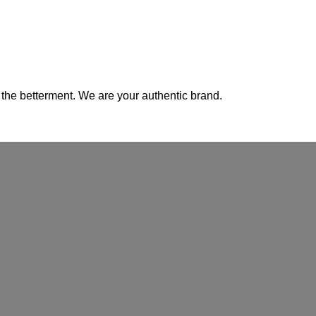
 the betterment. We are your authentic brand.