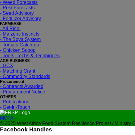
- Weed Forecasts
- Pest Forecasts
- Seed Advisory
- Fertilizer Advisory
FARMBASE
- All Rice!
- Maize-ic Instincts
- The Soya System
- Tomato Catch-up
- Chicken Scoop
- Tools, Techs & Techniques
AGRIBUSINESS
- GCX
- Matching Grant
- Commodity Standards
Procurement
- Contracts Awarded
- Procurement Notice
OTHERS
- Publications
- Get-In-Touch
MOFA
© 2025 West Africa Food System Resilience Project / Ministry Of
Facebook Handles